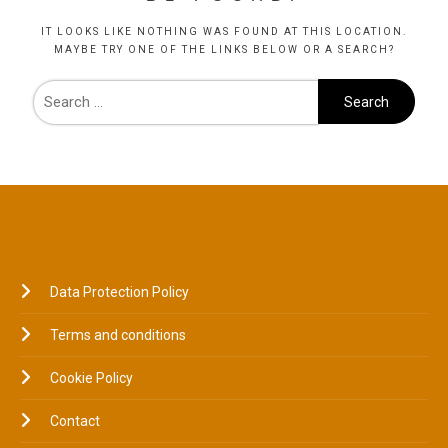
IT LOOKS LIKE NOTHING WAS FOUND AT THIS LOCATION.
MAYBE TRY ONE OF THE LINKS BELOW OR A SEARCH?
LEGAL
Data Protection Policy
Terms and conditions
Cookie Policy
Contact