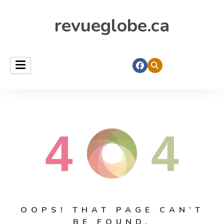
revueglobe.ca
4
4
OOPS! THAT PAGE CAN’T
BE FOUND.