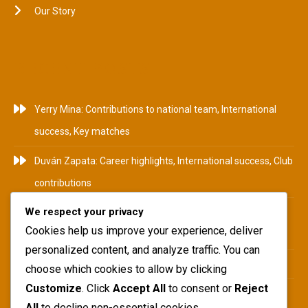
Our Story
RECENT POSTS
Yerry Mina: Contributions to national team, International
success, Key matches
Duván Zapata: Career highlights, International success, Club
contributions
We respect your privacy
Camilo Zúñiga: Career Highlights, International
Cookies help us improve your experience, deliver
Tournaments, Club Achievements
personalized content, and analyze traffic. You can
Yerry Mina: Biography, Family Roots, Early Influences
choose which cookies to allow by clicking
Customize
. Click
Accept All
to consent or
Reject
Teófilo Gutiérrez: National team impact, International
All
to decline non-essential cookies.