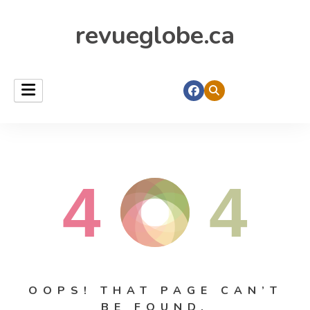
revueglobe.ca
4
4
OOPS! THAT PAGE CAN’T
BE FOUND.