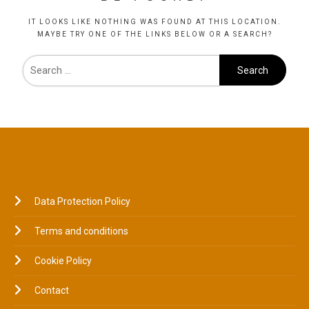
IT LOOKS LIKE NOTHING WAS FOUND AT THIS LOCATION.
MAYBE TRY ONE OF THE LINKS BELOW OR A SEARCH?
LEGAL
Data Protection Policy
Terms and conditions
Cookie Policy
Contact