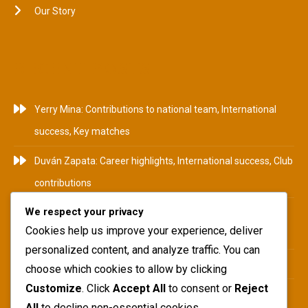
Our Story
RECENT POSTS
Yerry Mina: Contributions to national team, International
success, Key matches
Duván Zapata: Career highlights, International success, Club
contributions
We respect your privacy
Camilo Zúñiga: Career Highlights, International
Cookies help us improve your experience, deliver
Tournaments, Club Achievements
personalized content, and analyze traffic. You can
Yerry Mina: Biography, Family Roots, Early Influences
choose which cookies to allow by clicking
Customize
. Click
Accept All
to consent or
Reject
Teófilo Gutiérrez: National team impact, International
All
to decline non-essential cookies.