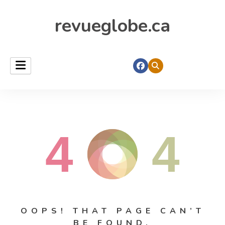
revueglobe.ca
4
4
OOPS! THAT PAGE CAN’T
BE FOUND.