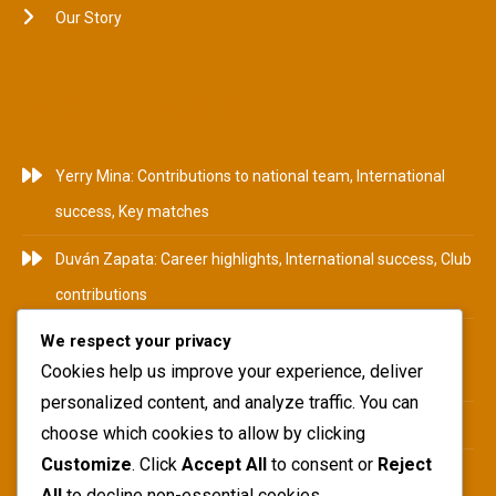
Our Story
RECENT POSTS
Yerry Mina: Contributions to national team, International
success, Key matches
Duván Zapata: Career highlights, International success, Club
contributions
We respect your privacy
Camilo Zúñiga: Career Highlights, International
Cookies help us improve your experience, deliver
Tournaments, Club Achievements
personalized content, and analyze traffic. You can
Yerry Mina: Biography, Family Roots, Early Influences
choose which cookies to allow by clicking
Customize
. Click
Accept All
to consent or
Reject
Teófilo Gutiérrez: National team impact, International
All
to decline non-essential cookies.