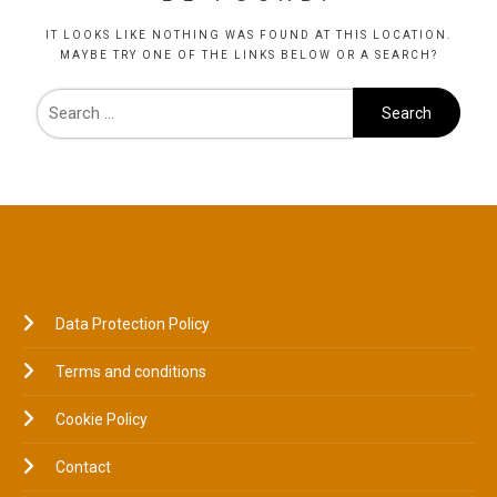
IT LOOKS LIKE NOTHING WAS FOUND AT THIS LOCATION.
MAYBE TRY ONE OF THE LINKS BELOW OR A SEARCH?
LEGAL
Data Protection Policy
Terms and conditions
Cookie Policy
Contact