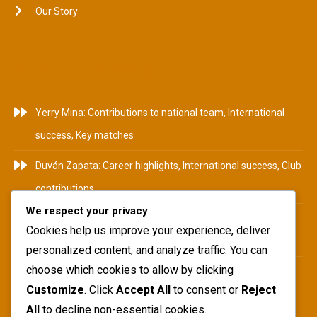
Our Story
RECENT POSTS
Yerry Mina: Contributions to national team, International
success, Key matches
Duván Zapata: Career highlights, International success, Club
contributions
We respect your privacy
Camilo Zúñiga: Career Highlights, International
Cookies help us improve your experience, deliver
Tournaments, Club Achievements
personalized content, and analyze traffic. You can
choose which cookies to allow by clicking
Yerry Mina: Biography, Family Roots, Early Influences
Customize
. Click
Accept All
to consent or
Reject
Teófilo Gutiérrez: National team impact, International
All
to decline non-essential cookies.