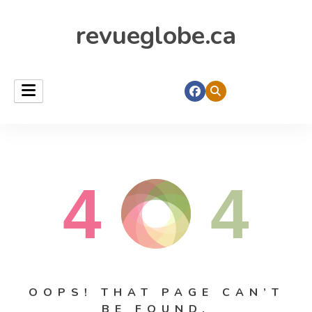
revueglobe.ca
4
4
OOPS! THAT PAGE CAN’T
BE FOUND.