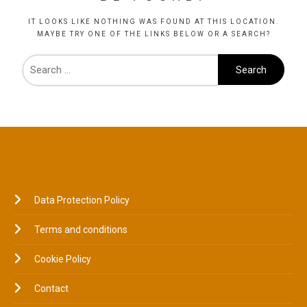
IT LOOKS LIKE NOTHING WAS FOUND AT THIS LOCATION.
MAYBE TRY ONE OF THE LINKS BELOW OR A SEARCH?
LEGAL
Data Protection Policy
Terms and conditions
Cookie Policy
Contact