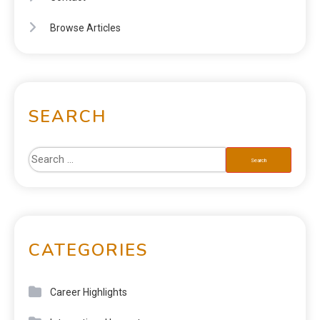
Browse Articles
SEARCH
CATEGORIES
Career Highlights