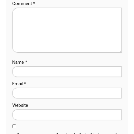
Comment
*
Name
*
Email
*
Website