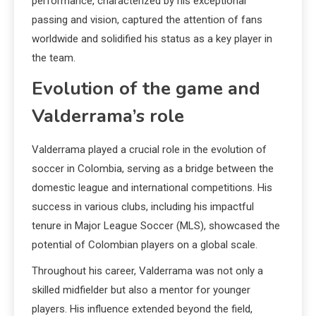
performance, characterized by his exceptional
passing and vision, captured the attention of fans
worldwide and solidified his status as a key player in
the team.
Evolution of the game and
Valderrama’s role
Valderrama played a crucial role in the evolution of
soccer in Colombia, serving as a bridge between the
domestic league and international competitions. His
success in various clubs, including his impactful
tenure in Major League Soccer (MLS), showcased the
potential of Colombian players on a global scale.
Throughout his career, Valderrama was not only a
skilled midfielder but also a mentor for younger
players. His influence extended beyond the field,