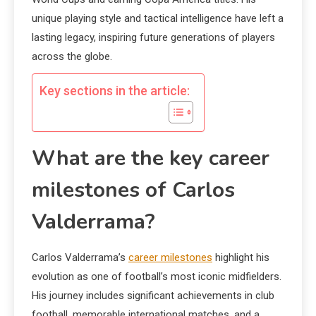
unique playing style and tactical intelligence have left a
lasting legacy, inspiring future generations of players
across the globe.
Key sections in the article:
What are the key career
milestones of Carlos
Valderrama?
Carlos Valderrama’s
career milestones
highlight his
evolution as one of football’s most iconic midfielders.
His journey includes significant achievements in club
football, memorable international matches, and a