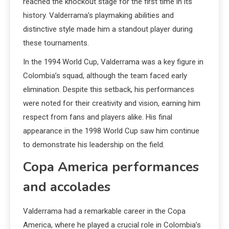
reached the knockout stage for the first time in its
history. Valderrama’s playmaking abilities and
distinctive style made him a standout player during
these tournaments.
In the 1994 World Cup, Valderrama was a key figure in
Colombia’s squad, although the team faced early
elimination. Despite this setback, his performances
were noted for their creativity and vision, earning him
respect from fans and players alike. His final
appearance in the 1998 World Cup saw him continue
to demonstrate his leadership on the field.
Copa America performances
and accolades
Valderrama had a remarkable career in the Copa
America, where he played a crucial role in Colombia’s