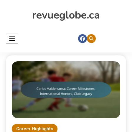
revueglobe.ca
Career Highlights