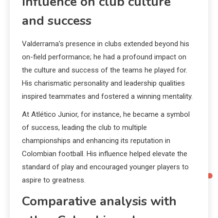
Influence on club culture
and success
Valderrama’s presence in clubs extended beyond his
on-field performance; he had a profound impact on
the culture and success of the teams he played for.
His charismatic personality and leadership qualities
inspired teammates and fostered a winning mentality.
At Atlético Junior, for instance, he became a symbol
of success, leading the club to multiple
championships and enhancing its reputation in
Colombian football. His influence helped elevate the
standard of play and encouraged younger players to
aspire to greatness.
Comparative analysis with