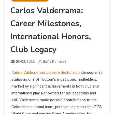
Carlos Valderrama:
Career Milestones,
International Honors,
Club Legacy
03/02/2026
Sofia Ramirez
Carlos Valderrama
’s
career milestones
underscore his
status as one of football’s most iconic midfielders,
marked by significant achievements in both club and
international play. Renowned for his leadership and
skill, Valderrama made notable contributions to the
Colombian national team, participating in multiple FIFA
World Cups and earning Copa America titles. His