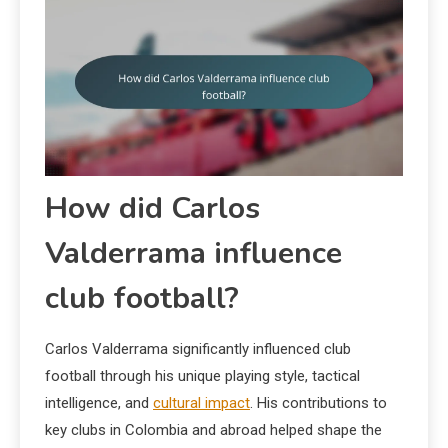
How did Carlos
Valderrama influence
club football?
Carlos Valderrama significantly influenced club
football through his unique playing style, tactical
intelligence, and
cultural impact
. His contributions to
key clubs in Colombia and abroad helped shape the