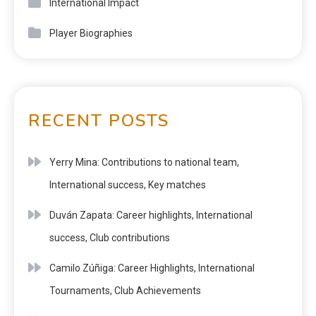
International Impact
Player Biographies
RECENT POSTS
Yerry Mina: Contributions to national team,
International success, Key matches
Duván Zapata: Career highlights, International
success, Club contributions
Camilo Zúñiga: Career Highlights, International
Tournaments, Club Achievements