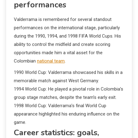
performances
Valderrama is remembered for several standout
performances on the international stage, particularly
during the 1990, 1994, and 1998 FIFA World Cups. His
ability to control the midfield and create scoring
opportunities made him a vital asset for the
Colombian
national team
.
1990 World Cup: Valderrama showcased his skills in a
memorable match against West Germany.
1994 World Cup: He played a pivotal role in Colombia’s
group stage matches, despite the team’s early exit.
1998 World Cup: Valderrama’s final World Cup
appearance highlighted his enduring influence on the
game.
Career statistics: goals,