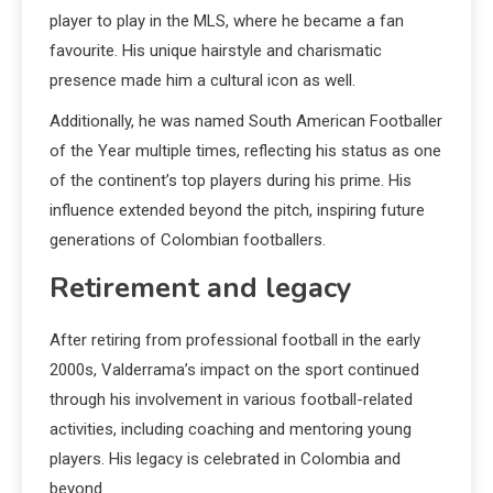
player to play in the MLS, where he became a fan
favourite. His unique hairstyle and charismatic
presence made him a cultural icon as well.
Additionally, he was named South American Footballer
of the Year multiple times, reflecting his status as one
of the continent’s top players during his prime. His
influence extended beyond the pitch, inspiring future
generations of Colombian footballers.
Retirement and legacy
After retiring from professional football in the early
2000s, Valderrama’s impact on the sport continued
through his involvement in various football-related
activities, including coaching and mentoring young
players. His legacy is celebrated in Colombia and
beyond.