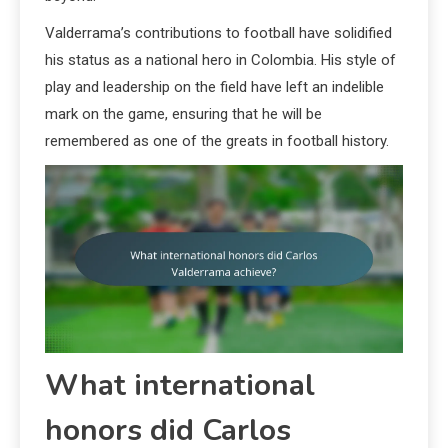
Valderrama’s contributions to football have solidified
his status as a national hero in Colombia. His style of
play and leadership on the field have left an indelible
mark on the game, ensuring that he will be
remembered as one of the greats in football history.
What international
honors did Carlos