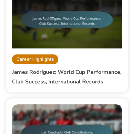
Career Highlights
James Rodríguez: World Cup Performance,
Club Success, International Records