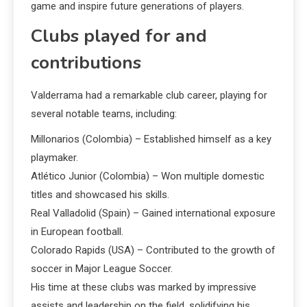
game and inspire future generations of players.
Clubs played for and
contributions
Valderrama had a remarkable club career, playing for
several notable teams, including:
Millonarios (Colombia) – Established himself as a key
playmaker.
Atlético Junior (Colombia) – Won multiple domestic
titles and showcased his skills.
Real Valladolid (Spain) – Gained international exposure
in European football.
Colorado Rapids (USA) – Contributed to the growth of
soccer in Major League Soccer.
His time at these clubs was marked by impressive
assists and leadership on the field, solidifying his