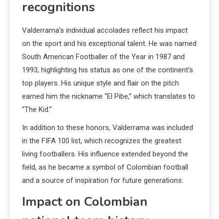
recognitions
Valderrama’s individual accolades reflect his impact
on the sport and his exceptional talent. He was named
South American Footballer of the Year in 1987 and
1993, highlighting his status as one of the continent’s
top players. His unique style and flair on the pitch
earned him the nickname “El Pibe,” which translates to
“The Kid.”
In addition to these honors, Valderrama was included
in the FIFA 100 list, which recognizes the greatest
living footballers. His influence extended beyond the
field, as he became a symbol of Colombian football
and a source of inspiration for future generations.
Impact on Colombian