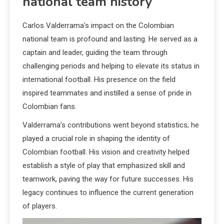
national team history
Carlos Valderrama’s impact on the Colombian
national team is profound and lasting. He served as a
captain and leader, guiding the team through
challenging periods and helping to elevate its status in
international football. His presence on the field
inspired teammates and instilled a sense of pride in
Colombian fans.
Valderrama’s contributions went beyond statistics; he
played a crucial role in shaping the identity of
Colombian football. His vision and creativity helped
establish a style of play that emphasized skill and
teamwork, paving the way for future successes. His
legacy continues to influence the current generation
of players.