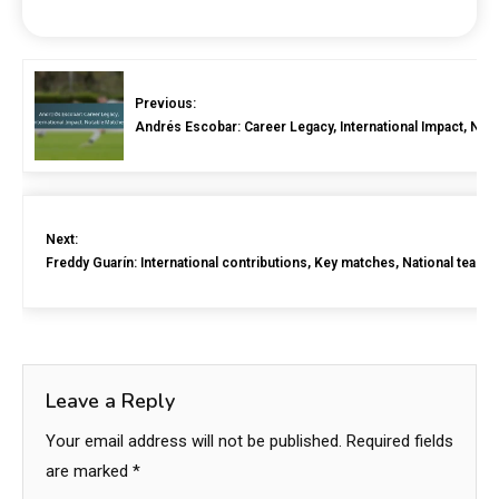
Previous:
Andrés Escobar: Career Legacy, International Impact, Not
Next:
Freddy Guarín: International contributions, Key matches, National team h
Leave a Reply
Your email address will not be published.
Required fields
are marked
*