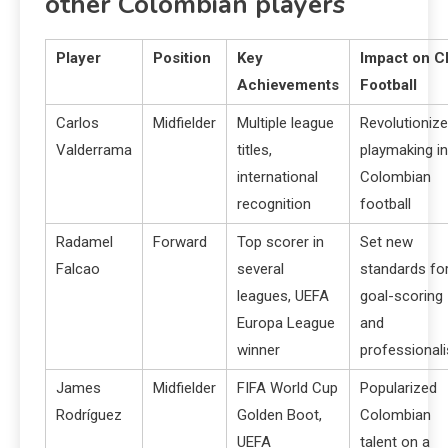
other Colombian players
Player
Position
Key
Impact on C
Achievements
Football
Carlos
Midfielder
Multiple league
Revolutioniz
Valderrama
titles,
playmaking in
international
Colombian
recognition
football
Radamel
Forward
Top scorer in
Set new
Falcao
several
standards fo
leagues, UEFA
goal-scoring
Europa League
and
winner
professional
James
Midfielder
FIFA World Cup
Popularized
Rodríguez
Golden Boot,
Colombian
UEFA
talent on a