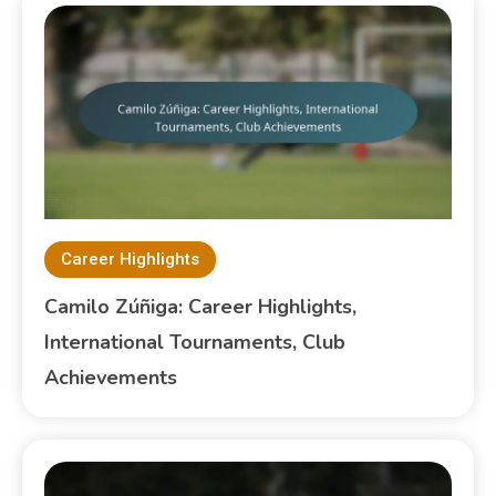
Career Highlights
Camilo Zúñiga: Career Highlights,
International Tournaments, Club
Achievements