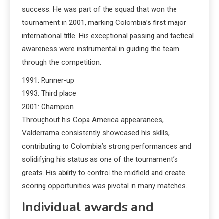
success. He was part of the squad that won the
tournament in 2001, marking Colombia’s first major
international title. His exceptional passing and tactical
awareness were instrumental in guiding the team
through the competition.
1991: Runner-up
1993: Third place
2001: Champion
Throughout his Copa America appearances,
Valderrama consistently showcased his skills,
contributing to Colombia’s strong performances and
solidifying his status as one of the tournament’s
greats. His ability to control the midfield and create
scoring opportunities was pivotal in many matches.
Individual awards and