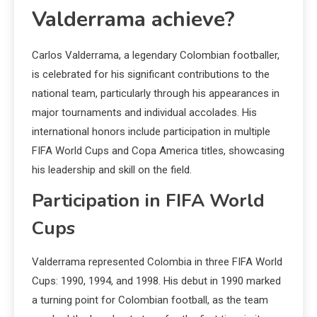
Valderrama achieve?
Carlos Valderrama, a legendary Colombian footballer,
is celebrated for his significant contributions to the
national team, particularly through his appearances in
major tournaments and individual accolades. His
international honors include participation in multiple
FIFA World Cups and Copa America titles, showcasing
his leadership and skill on the field.
Participation in FIFA World
Cups
Valderrama represented Colombia in three FIFA World
Cups: 1990, 1994, and 1998. His debut in 1990 marked
a turning point for Colombian football, as the team