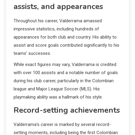
assists, and appearances
Throughout his career, Valderrama amassed
impressive statistics, including hundreds of
appearances for both club and country. His ability to
assist and score goals contributed significantly to his
teams’ successes.
While exact figures may vary, Valderrama is credited
with over 100 assists and a notable number of goals
during his club career, particularly in the Colombian
league and Major League Soccer (MLS). His
playmaking ability was a hallmark of his style.
Record-setting achievements
Valderrama’s career is marked by several record-
setting moments, including being the first Colombian