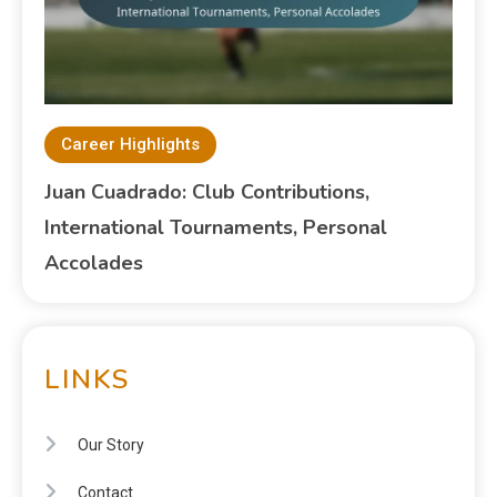
Career Highlights
Juan Cuadrado: Club Contributions,
International Tournaments, Personal
Accolades
LINKS
Our Story
Contact