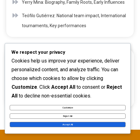
Yerry Mina: Biography, Family Roots, Early Influences
Teófilo Gutiérrez: National team impact, International
tournaments, Key performances
We respect your privacy
Cookies help us improve your experience, deliver
ARCHIVES
personalized content, and analyze traffic. You can
choose which cookies to allow by clicking
March 2026
Customize
. Click
Accept All
to consent or
Reject
All
to decline non-essential cookies.
February 2026
Customize
Reject All
Accept All