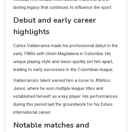
lasting legacy that continues to influence the sport.
Debut and early career
highlights
Carlos Valderrama made his professional debut in the
early 1980s with Unión Magdalena in Colombia. His
unique playing style and vision quickly set him apart,
leading to early successes in the Colombian league.
Valderrama’s talent earned him a move to Atlético
Junior, where he won multiple league titles and
established himself as a key player. His performances
during this period laid the groundwork for his future
international career.
Notable matches and