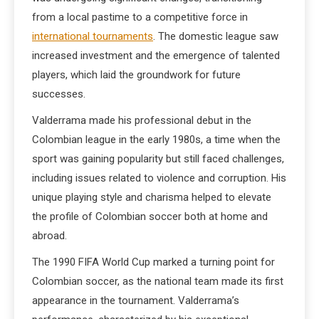
from a local pastime to a competitive force in
international tournaments
. The domestic league saw
increased investment and the emergence of talented
players, which laid the groundwork for future
successes.
Valderrama made his professional debut in the
Colombian league in the early 1980s, a time when the
sport was gaining popularity but still faced challenges,
including issues related to violence and corruption. His
unique playing style and charisma helped to elevate
the profile of Colombian soccer both at home and
abroad.
The 1990 FIFA World Cup marked a turning point for
Colombian soccer, as the national team made its first
appearance in the tournament. Valderrama’s