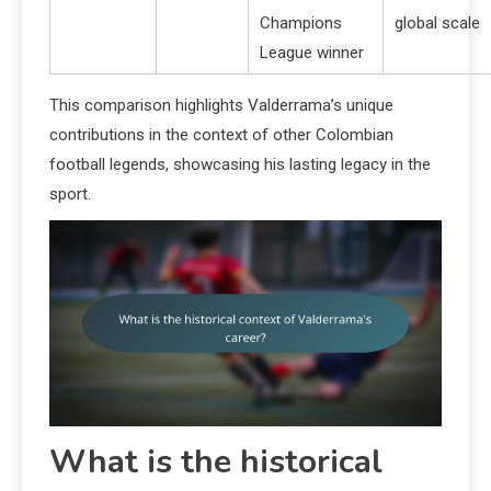
Champions
global scale
League winner
This comparison highlights Valderrama’s unique
contributions in the context of other Colombian
football legends, showcasing his lasting legacy in the
sport.
What is the historical