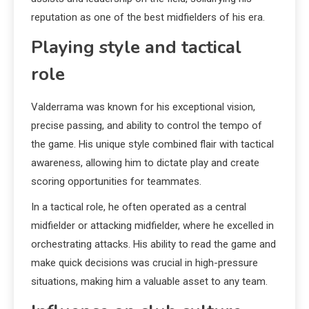
reputation as one of the best midfielders of his era.
Playing style and tactical
role
Valderrama was known for his exceptional vision,
precise passing, and ability to control the tempo of
the game. His unique style combined flair with tactical
awareness, allowing him to dictate play and create
scoring opportunities for teammates.
In a tactical role, he often operated as a central
midfielder or attacking midfielder, where he excelled in
orchestrating attacks. His ability to read the game and
make quick decisions was crucial in high-pressure
situations, making him a valuable asset to any team.