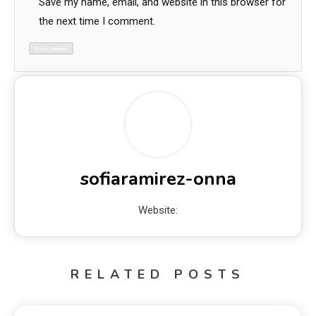
Save my name, email, and website in this browser for
the next time I comment.
sofiaramirez-onna
Website:
RELATED POSTS