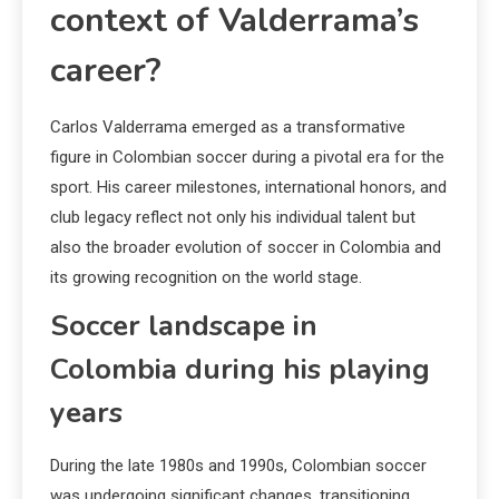
context of Valderrama’s
career?
Carlos Valderrama emerged as a transformative
figure in Colombian soccer during a pivotal era for the
sport. His career milestones, international honors, and
club legacy reflect not only his individual talent but
also the broader evolution of soccer in Colombia and
its growing recognition on the world stage.
Soccer landscape in
Colombia during his playing
years
During the late 1980s and 1990s, Colombian soccer
was undergoing significant changes, transitioning