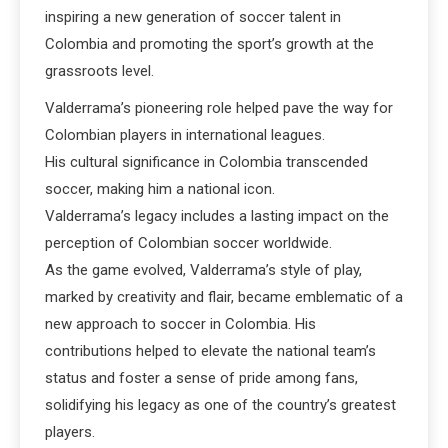
inspiring a new generation of soccer talent in
Colombia and promoting the sport’s growth at the
grassroots level.
Valderrama’s pioneering role helped pave the way for
Colombian players in international leagues.
His cultural significance in Colombia transcended
soccer, making him a national icon.
Valderrama’s legacy includes a lasting impact on the
perception of Colombian soccer worldwide.
As the game evolved, Valderrama’s style of play,
marked by creativity and flair, became emblematic of a
new approach to soccer in Colombia. His
contributions helped to elevate the national team’s
status and foster a sense of pride among fans,
solidifying his legacy as one of the country’s greatest
players.