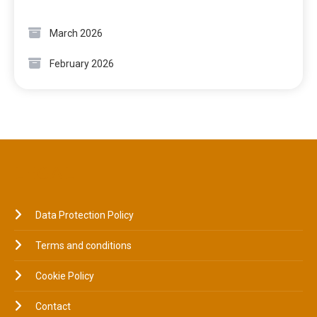
March 2026
February 2026
LEGAL
Data Protection Policy
Terms and conditions
Cookie Policy
Contact