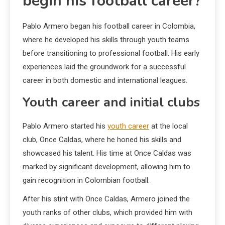
begin his football career?
Pablo Armero began his football career in Colombia,
where he developed his skills through youth teams
before transitioning to professional football. His early
experiences laid the groundwork for a successful
career in both domestic and international leagues.
Youth career and initial clubs
Pablo Armero started his
youth career
at the local
club, Once Caldas, where he honed his skills and
showcased his talent. His time at Once Caldas was
marked by significant development, allowing him to
gain recognition in Colombian football.
After his stint with Once Caldas, Armero joined the
youth ranks of other clubs, which provided him with