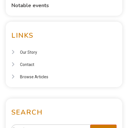
Notable events
LINKS
Our Story
Contact
Browse Articles
SEARCH