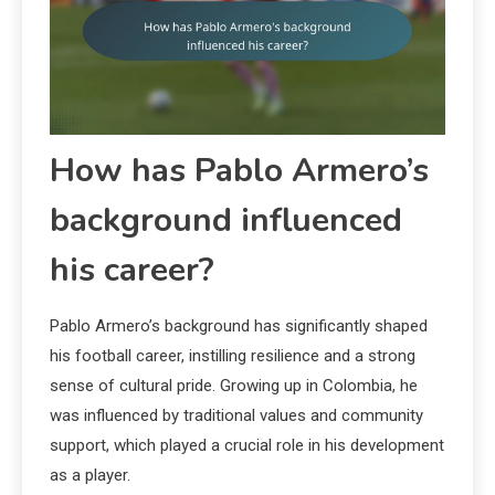
How has Pablo Armero’s
background influenced
his career?
Pablo Armero’s background has significantly shaped
his football career, instilling resilience and a strong
sense of cultural pride. Growing up in Colombia, he
was influenced by traditional values and community
support, which played a crucial role in his development
as a player.