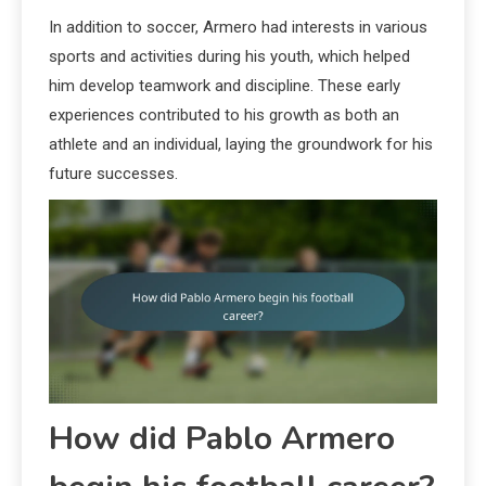
In addition to soccer, Armero had interests in various
sports and activities during his youth, which helped
him develop teamwork and discipline. These early
experiences contributed to his growth as both an
athlete and an individual, laying the groundwork for his
future successes.
How did Pablo Armero