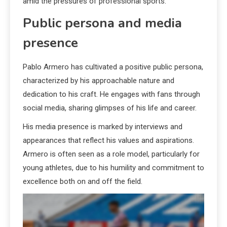
amid the pressures of professional sports.
Public persona and media
presence
Pablo Armero has cultivated a positive public persona,
characterized by his approachable nature and
dedication to his craft. He engages with fans through
social media, sharing glimpses of his life and career.
His media presence is marked by interviews and
appearances that reflect his values and aspirations.
Armero is often seen as a role model, particularly for
young athletes, due to his humility and commitment to
excellence both on and off the field.