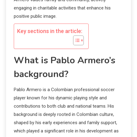
engaging in charitable activities that enhance his
positive public image.
Key sections in the article:
What is Pablo Armero’s
background?
Pablo Armero is a Colombian professional soccer
player known for his dynamic playing style and
contributions to both club and national teams. His
background is deeply rooted in Colombian culture,
shaped by his early experiences and family support,
which played a significant role in his development as