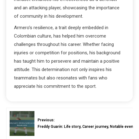
and an attacking player, showcasing the importance
of community in his development.
Armero’s resilience, a trait deeply embedded in
Colombian culture, has helped him overcome
challenges throughout his career. Whether facing
injuries or competition for positions, his background
has taught him to persevere and maintain a positive
attitude. This determination not only inspires his
teammates but also resonates with fans who
appreciate his commitment to the sport.
Previous:
Freddy Guarín: Life story, Career journey, Notable events