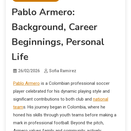
Pablo Armero:
Background, Career
Beginnings, Personal
Life
26/02/2026
Sofia Ramirez
Pablo Armero
is a Colombian professional soccer
player celebrated for his dynamic playing style and
significant contributions to both club and
national
team
s. His journey began in Colombia, where he
honed his skills through youth teams before making a
mark in professional football. Beyond the pitch,
Armero values family and community, actively