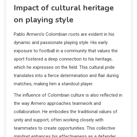
Impact of cultural heritage
on playing style
Pablo Armero’s Colombian roots are evident in his
dynamic and passionate playing style. His early
exposure to football in a community that values the
sport fostered a deep connection to his heritage,
which he expresses on the field. This cultural pride
translates into a fierce determination and flair during
matches, making him a standout player.
The influence of Colombian culture is also reflected in
the way Armero approaches teamwork and
collaboration. He embodies the traditional values of
unity and support, often working closely with
teammates to create opportunities. This collective
mindset enhances his effectiveness as a defender