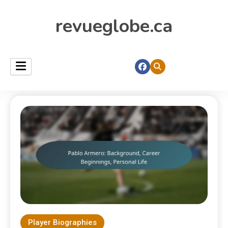
revueglobe.ca
Player Biographies