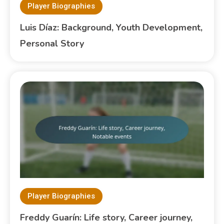
Player Biographies
Luis Díaz: Background, Youth Development,
Personal Story
Player Biographies
Freddy Guarín: Life story, Career journey,