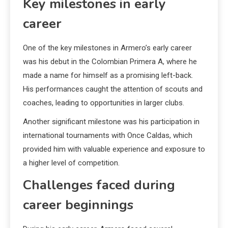
Key milestones in early
career
One of the key milestones in Armero’s early career
was his debut in the Colombian Primera A, where he
made a name for himself as a promising left-back.
His performances caught the attention of scouts and
coaches, leading to opportunities in larger clubs.
Another significant milestone was his participation in
international tournaments with Once Caldas, which
provided him with valuable experience and exposure to
a higher level of competition.
Challenges faced during
career beginnings