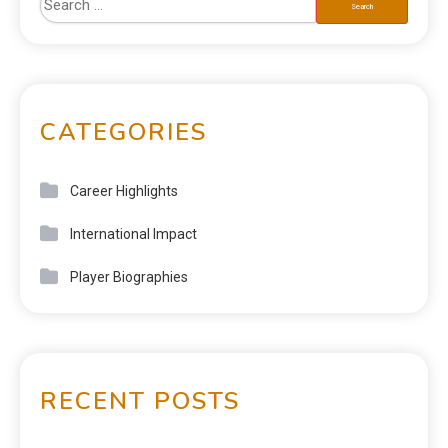
CATEGORIES
Career Highlights
International Impact
Player Biographies
RECENT POSTS