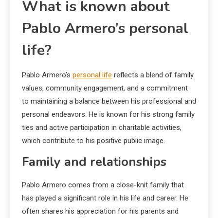
What is known about
Pablo Armero’s personal
life?
Pablo Armero’s
personal life
reflects a blend of family
values, community engagement, and a commitment
to maintaining a balance between his professional and
personal endeavors. He is known for his strong family
ties and active participation in charitable activities,
which contribute to his positive public image.
Family and relationships
Pablo Armero comes from a close-knit family that
has played a significant role in his life and career. He
often shares his appreciation for his parents and