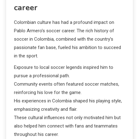
career
Colombian culture has had a profound impact on
Pablo Armero’s soccer career. The rich history of
soccer in Colombia, combined with the country’s
passionate fan base, fueled his ambition to succeed
in the sport.
Exposure to local soccer legends inspired him to
pursue a professional path.
Community events often featured soccer matches,
reinforcing his love for the game.
His experiences in Colombia shaped his playing style,
emphasizing creativity and flair.
These cultural influences not only motivated him but
also helped him connect with fans and teammates
throughout his career.