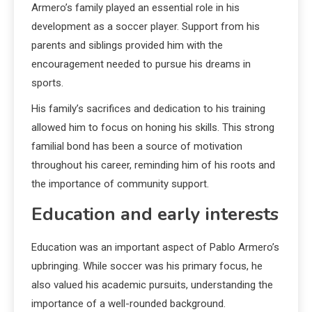
Armero’s family played an essential role in his
development as a soccer player. Support from his
parents and siblings provided him with the
encouragement needed to pursue his dreams in
sports.
His family’s sacrifices and dedication to his training
allowed him to focus on honing his skills. This strong
familial bond has been a source of motivation
throughout his career, reminding him of his roots and
the importance of community support.
Education and early interests
Education was an important aspect of Pablo Armero’s
upbringing. While soccer was his primary focus, he
also valued his academic pursuits, understanding the
importance of a well-rounded background.