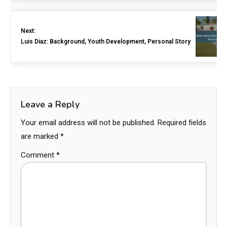
Next:
Luis Díaz: Background, Youth Development, Personal Story
Leave a Reply
Your email address will not be published.
Required fields
are marked
*
Comment
*