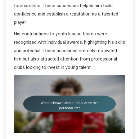
tournaments. These successes helped him build
confidence and establish a reputation as a talented
player.
His contributions to youth league teams were
recognized with individual awards, highlighting his skills
and potential. These accolades not only motivated
him but also attracted attention from professional
clubs looking to invest in young talent.