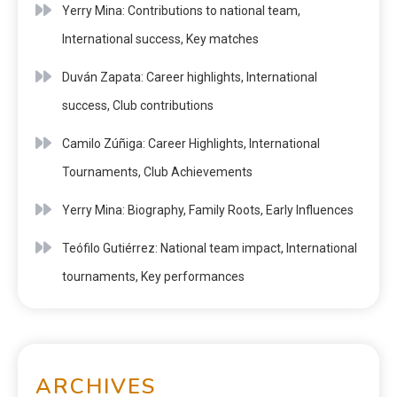
Yerry Mina: Contributions to national team,
International success, Key matches
Duván Zapata: Career highlights, International
success, Club contributions
Camilo Zúñiga: Career Highlights, International
Tournaments, Club Achievements
Yerry Mina: Biography, Family Roots, Early Influences
Teófilo Gutiérrez: National team impact, International
tournaments, Key performances
ARCHIVES