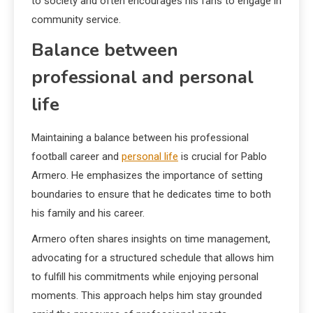
to society and often encourages his fans to engage in
community service.
Balance between
professional and personal
life
Maintaining a balance between his professional
football career and
personal life
is crucial for Pablo
Armero. He emphasizes the importance of setting
boundaries to ensure that he dedicates time to both
his family and his career.
Armero often shares insights on time management,
advocating for a structured schedule that allows him
to fulfill his commitments while enjoying personal
moments. This approach helps him stay grounded