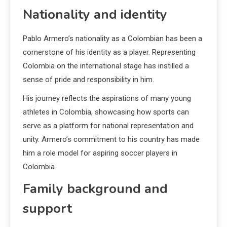
Nationality and identity
Pablo Armero’s nationality as a Colombian has been a
cornerstone of his identity as a player. Representing
Colombia on the international stage has instilled a
sense of pride and responsibility in him.
His journey reflects the aspirations of many young
athletes in Colombia, showcasing how sports can
serve as a platform for national representation and
unity. Armero’s commitment to his country has made
him a role model for aspiring soccer players in
Colombia.
Family background and
support