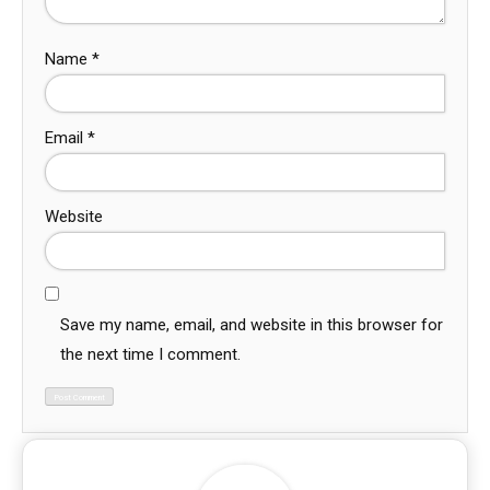
Name
*
Email
*
Website
Save my name, email, and website in this browser for
the next time I comment.