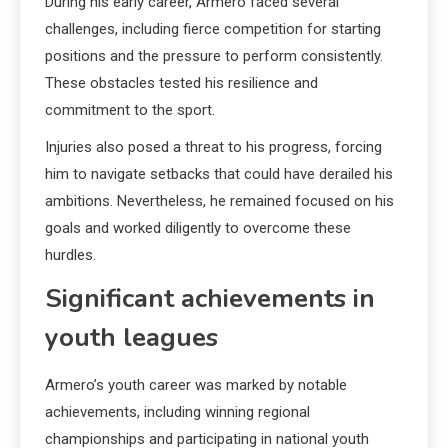
During his early career, Armero faced several
challenges, including fierce competition for starting
positions and the pressure to perform consistently.
These obstacles tested his resilience and
commitment to the sport.
Injuries also posed a threat to his progress, forcing
him to navigate setbacks that could have derailed his
ambitions. Nevertheless, he remained focused on his
goals and worked diligently to overcome these
hurdles.
Significant achievements in
youth leagues
Armero’s youth career was marked by notable
achievements, including winning regional
championships and participating in national youth