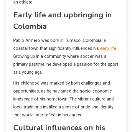
an athlete.
Early life and upbringing in
Colombia
Pablo Armero was born in Tumaco, Colombia, a
coastal town that significantly influenced his
early life
.
Growing up in a community where soccer was a
primary pastime, he developed a passion for the sport
at a young age.
His childhood was marked by both challenges and
opportunities, as he navigated the socio-economic
landscape of his hometown. The vibrant culture and
local traditions instilled a sense of pride and identity
that would later reflect in his career.
Cultural influences on his