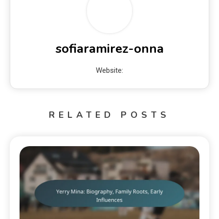
sofiaramirez-onna
Website:
RELATED POSTS