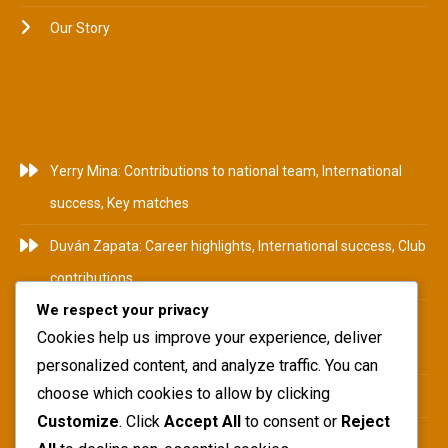
Our Story
RECENT POSTS
Yerry Mina: Contributions to national team, International
success, Key matches
Duván Zapata: Career highlights, International success, Club
contributions
We respect your privacy
Camilo Zúñiga: Career Highlights, International
Cookies help us improve your experience, deliver
Tournaments, Club Achievements
personalized content, and analyze traffic. You can
choose which cookies to allow by clicking
Yerry Mina: Biography, Family Roots, Early Influences
Customize
. Click
Accept All
to consent or
Reject
Teófilo Gutiérrez: National team impact, International