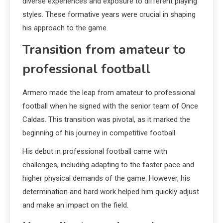
diverse experiences and exposure to different playing
styles. These formative years were crucial in shaping
his approach to the game.
Transition from amateur to
professional football
Armero made the leap from amateur to professional
football when he signed with the senior team of Once
Caldas. This transition was pivotal, as it marked the
beginning of his journey in competitive football.
His debut in professional football came with
challenges, including adapting to the faster pace and
higher physical demands of the game. However, his
determination and hard work helped him quickly adjust
and make an impact on the field.