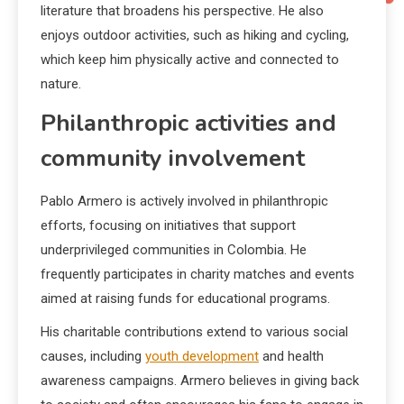
literature that broadens his perspective. He also
enjoys outdoor activities, such as hiking and cycling,
which keep him physically active and connected to
nature.
Philanthropic activities and
community involvement
Pablo Armero is actively involved in philanthropic
efforts, focusing on initiatives that support
underprivileged communities in Colombia. He
frequently participates in charity matches and events
aimed at raising funds for educational programs.
His charitable contributions extend to various social
causes, including
youth development
and health
awareness campaigns. Armero believes in giving back