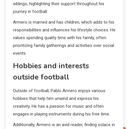
siblings, highlighting their support throughout his
journey in football.
Armero is married and has children, which adds to his
responsibilities and influences his lifestyle choices. He
values spending quality time with his family, often
prioritizing family gatherings and activities over social
events.
Hobbies and interests
outside football
Outside of football, Pablo Armero enjoys various
hobbies that help him unwind and express his
creativity. He has a passion for music and often
engages in playing instruments during his free time.
Additionally, Armero is an avid reader, finding solace in