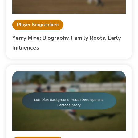
Player Biographies
Yerry Mina: Biography, Family Roots, Early
Influences