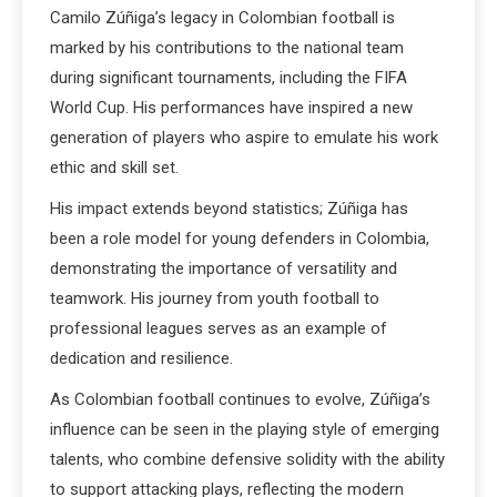
Camilo Zúñiga’s legacy in Colombian football is
marked by his contributions to the national team
during significant tournaments, including the FIFA
World Cup. His performances have inspired a new
generation of players who aspire to emulate his work
ethic and skill set.
His impact extends beyond statistics; Zúñiga has
been a role model for young defenders in Colombia,
demonstrating the importance of versatility and
teamwork. His journey from youth football to
professional leagues serves as an example of
dedication and resilience.
As Colombian football continues to evolve, Zúñiga’s
influence can be seen in the playing style of emerging
talents, who combine defensive solidity with the ability
to support attacking plays, reflecting the modern