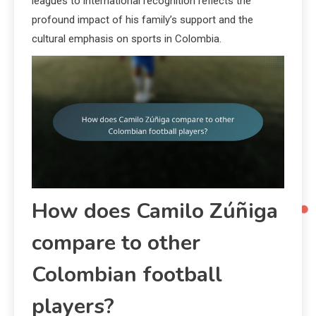
leagues to international recognition reflects the
profound impact of his family’s support and the
cultural emphasis on sports in Colombia.
How does Camilo Zúñiga
compare to other
Colombian football
players?