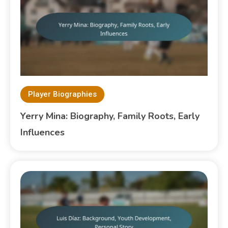
Player Biographies
Yerry Mina: Biography, Family Roots, Early
Influences