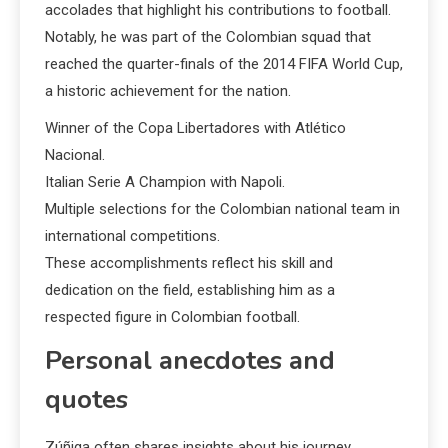
accolades that highlight his contributions to football.
Notably, he was part of the Colombian squad that
reached the quarter-finals of the 2014 FIFA World Cup,
a historic achievement for the nation.
Winner of the Copa Libertadores with Atlético
Nacional.
Italian Serie A Champion with Napoli.
Multiple selections for the Colombian national team in
international competitions.
These accomplishments reflect his skill and
dedication on the field, establishing him as a
respected figure in Colombian football.
Personal anecdotes and
quotes
Zúñiga often shares insights about his journey,