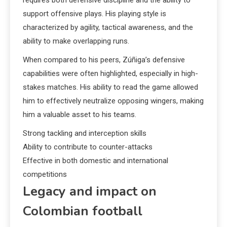
support offensive plays. His playing style is
characterized by agility, tactical awareness, and the
ability to make overlapping runs.
When compared to his peers, Zúñiga’s defensive
capabilities were often highlighted, especially in high-
stakes matches. His ability to read the game allowed
him to effectively neutralize opposing wingers, making
him a valuable asset to his teams.
Strong tackling and interception skills
Ability to contribute to counter-attacks
Effective in both domestic and international
competitions
Legacy and impact on
Colombian football