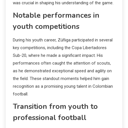
was crucial in shaping his understanding of the game.
Notable performances in
youth competitions
During his youth career, Zúñiga participated in several
key competitions, including the Copa Libertadores
Sub-20, where he made a significant impact. His
performances often caught the attention of scouts,
as he demonstrated exceptional speed and agility on
the field. These standout moments helped him gain
recognition as a promising young talent in Colombian
football.
Transition from youth to
professional football