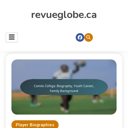
revueglobe.ca
Player Biographies