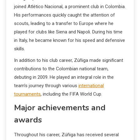
joined Atlético Nacional, a prominent club in Colombia.
His performances quickly caught the attention of
scouts, leading to a transfer to Europe where he
played for clubs like Siena and Napoli. During his time
in Italy, he became known for his speed and defensive
skills.
In addition to his club career, Zúñiga made significant
contributions to the Colombian national team,
debuting in 2009. He played an integral role in the
team’s journey through various
international
tournaments
, including the FIFA World Cup.
Major achievements and
awards
Throughout his career, Zúñiga has received several