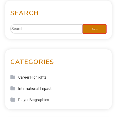
SEARCH
CATEGORIES
Career Highlights
International Impact
Player Biographies