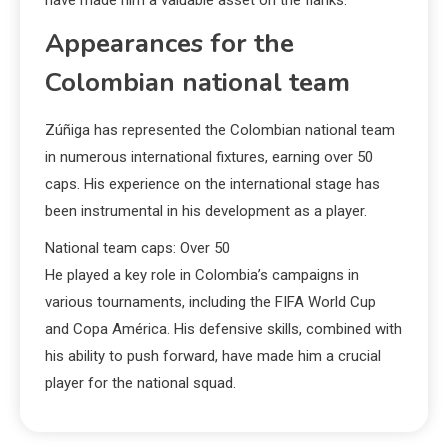
Appearances for the
Colombian national team
Zúñiga has represented the Colombian national team
in numerous international fixtures, earning over 50
caps. His experience on the international stage has
been instrumental in his development as a player.
National team caps: Over 50
He played a key role in Colombia’s campaigns in
various tournaments, including the FIFA World Cup
and Copa América. His defensive skills, combined with
his ability to push forward, have made him a crucial
player for the national squad.