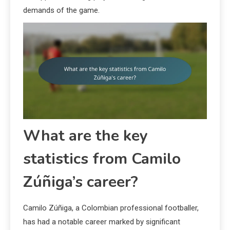
demands of the game.
What are the key
statistics from Camilo
Zúñiga’s career?
Camilo Zúñiga, a Colombian professional footballer,
has had a notable career marked by significant