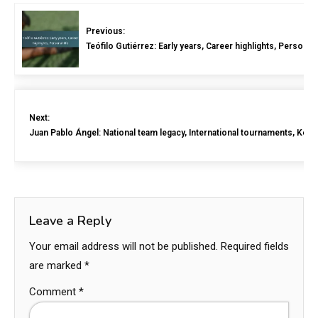
Previous:
Teófilo Gutiérrez: Early years, Career highlights, Personal l
Next:
Juan Pablo Ángel: National team legacy, International tournaments, Key 
Leave a Reply
Your email address will not be published.
Required fields
are marked
*
Comment
*