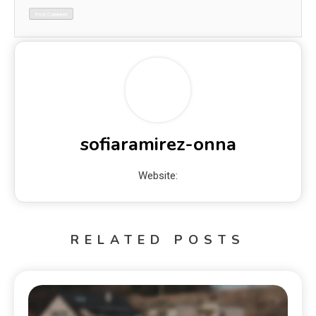
sofiaramirez-onna
Website:
RELATED POSTS