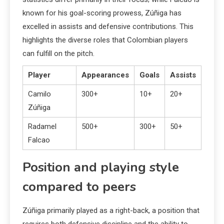
known for his goal-scoring prowess, Zúñiga has
excelled in assists and defensive contributions. This
highlights the diverse roles that Colombian players
can fulfill on the pitch.
Player
Appearances
Goals
Assists
Camilo
300+
10+
20+
Zúñiga
Radamel
500+
300+
50+
Falcao
Position and playing style
compared to peers
Zúñiga primarily played as a right-back, a position that
requires both defensive discipline and the ability to