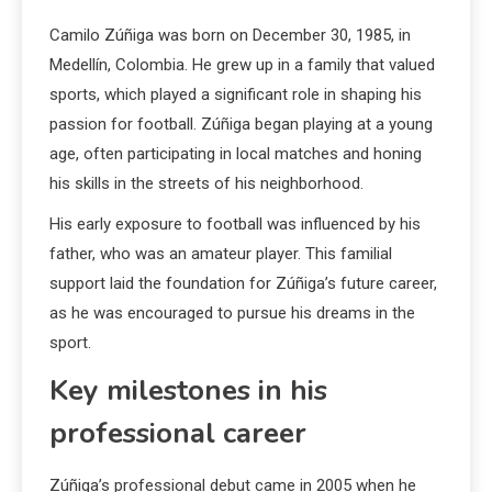
Camilo Zúñiga was born on December 30, 1985, in
Medellín, Colombia. He grew up in a family that valued
sports, which played a significant role in shaping his
passion for football. Zúñiga began playing at a young
age, often participating in local matches and honing
his skills in the streets of his neighborhood.
His early exposure to football was influenced by his
father, who was an amateur player. This familial
support laid the foundation for Zúñiga’s future career,
as he was encouraged to pursue his dreams in the
sport.
Key milestones in his
professional career
Zúñiga’s professional debut came in 2005 when he