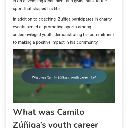
is on developing local talent and giving back to the
sport that shaped his life.
In addition to coaching, Zúñiga participates in charity
events aimed at promoting sports among
underprivileged youth, demonstrating his commitment
to making a positive impact in his community.
What was Camilo
Zúñiga’s youth career