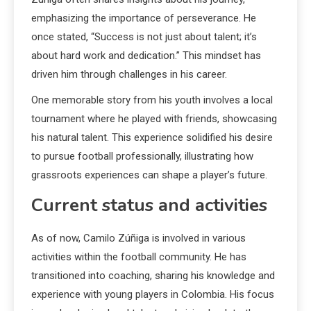
emphasizing the importance of perseverance. He
once stated, “Success is not just about talent; it’s
about hard work and dedication.” This mindset has
driven him through challenges in his career.
One memorable story from his youth involves a local
tournament where he played with friends, showcasing
his natural talent. This experience solidified his desire
to pursue football professionally, illustrating how
grassroots experiences can shape a player’s future.
Current status and activities
As of now, Camilo Zúñiga is involved in various
activities within the football community. He has
transitioned into coaching, sharing his knowledge and
experience with young players in Colombia. His focus