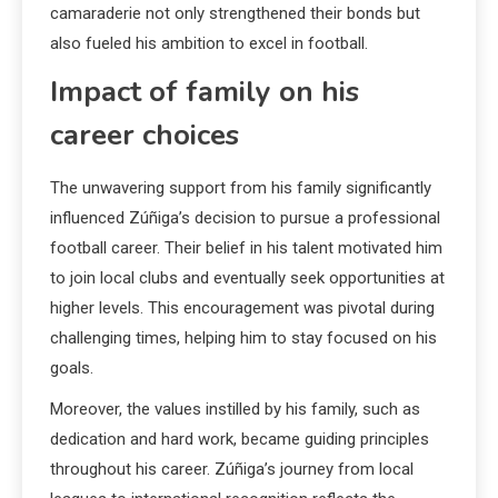
camaraderie not only strengthened their bonds but
also fueled his ambition to excel in football.
Impact of family on his
career choices
The unwavering support from his family significantly
influenced Zúñiga’s decision to pursue a professional
football career. Their belief in his talent motivated him
to join local clubs and eventually seek opportunities at
higher levels. This encouragement was pivotal during
challenging times, helping him to stay focused on his
goals.
Moreover, the values instilled by his family, such as
dedication and hard work, became guiding principles
throughout his career. Zúñiga’s journey from local