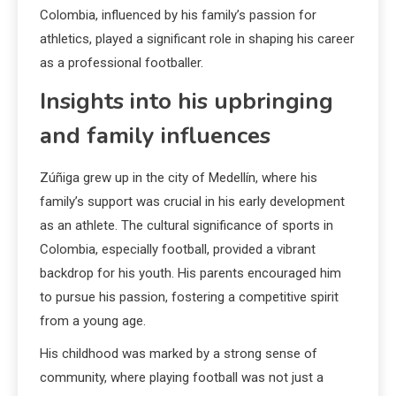
Colombia, influenced by his family’s passion for
athletics, played a significant role in shaping his career
as a professional footballer.
Insights into his upbringing
and family influences
Zúñiga grew up in the city of Medellín, where his
family’s support was crucial in his early development
as an athlete. The cultural significance of sports in
Colombia, especially football, provided a vibrant
backdrop for his youth. His parents encouraged him
to pursue his passion, fostering a competitive spirit
from a young age.
His childhood was marked by a strong sense of
community, where playing football was not just a