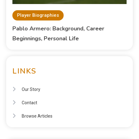
Player Biographies
Pablo Armero: Background, Career
Beginnings, Personal Life
LINKS
Our Story
Contact
Browse Articles