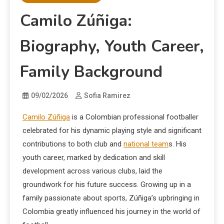
Camilo Zúñiga:
Biography, Youth Career,
Family Background
09/02/2026
Sofia Ramirez
Camilo Zúñiga
is a Colombian professional footballer
celebrated for his dynamic playing style and significant
contributions to both club and
national team
s. His
youth career, marked by dedication and skill
development across various clubs, laid the
groundwork for his future success. Growing up in a
family passionate about sports, Zúñiga’s upbringing in
Colombia greatly influenced his journey in the world of