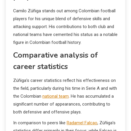
Camilo Zúñiga stands out among Colombian football
players for his unique blend of defensive skills and
attacking support. His contributions to both club and
national teams have cemented his status as a notable
figure in Colombian football history.
Comparative analysis of
career statistics
Zúñiga’s career statistics reflect his effectiveness on
the field, particularly during his time in Serie A and with
the Colombian
national team
. He has accumulated a
significant number of appearances, contributing to
both defensive and offensive plays.
In comparison to peers like
Radamel Falcao
, Zúñiga’s
statistics differ primarily in their focus; while Falcao is