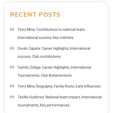
RECENT POSTS
Yerry Mina: Contributions to national team,
International success, Key matches
Duván Zapata: Career highlights, International
success, Club contributions
Camilo Zúñiga: Career Highlights, International
Tournaments, Club Achievements
Yerry Mina: Biography, Family Roots, Early Influences
Teófilo Gutiérrez: National team impact, International
tournaments, Key performances