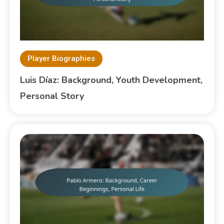
Player Biographies
Luis Díaz: Background, Youth Development,
Personal Story