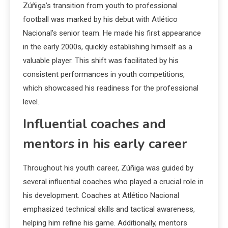
Zúñiga’s transition from youth to professional
football was marked by his debut with Atlético
Nacional’s senior team. He made his first appearance
in the early 2000s, quickly establishing himself as a
valuable player. This shift was facilitated by his
consistent performances in youth competitions,
which showcased his readiness for the professional
level.
Influential coaches and
mentors in his early career
Throughout his youth career, Zúñiga was guided by
several influential coaches who played a crucial role in
his development. Coaches at Atlético Nacional
emphasized technical skills and tactical awareness,
helping him refine his game. Additionally, mentors