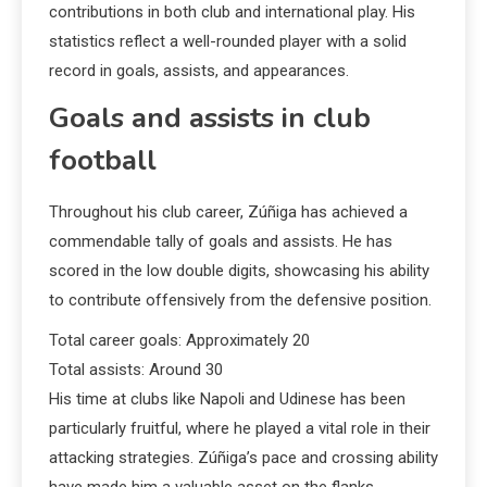
contributions in both club and international play. His
statistics reflect a well-rounded player with a solid
record in goals, assists, and appearances.
Goals and assists in club
football
Throughout his club career, Zúñiga has achieved a
commendable tally of goals and assists. He has
scored in the low double digits, showcasing his ability
to contribute offensively from the defensive position.
Total career goals: Approximately 20
Total assists: Around 30
His time at clubs like Napoli and Udinese has been
particularly fruitful, where he played a vital role in their
attacking strategies. Zúñiga’s pace and crossing ability
have made him a valuable asset on the flanks.