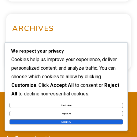
ARCHIVES
March 2026
We respect your privacy
Cookies help us improve your experience, deliver
February 2026
personalized content, and analyze traffic. You can
choose which cookies to allow by clicking
Customize
. Click
Accept All
to consent or
Reject
All
to decline non-essential cookies.
LEGAL
Customize
Reject All
Accept All
Data Protection Policy