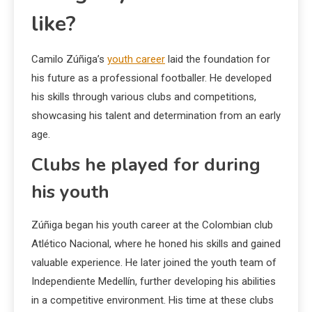
like?
Camilo Zúñiga’s
youth career
laid the foundation for
his future as a professional footballer. He developed
his skills through various clubs and competitions,
showcasing his talent and determination from an early
age.
Clubs he played for during
his youth
Zúñiga began his youth career at the Colombian club
Atlético Nacional, where he honed his skills and gained
valuable experience. He later joined the youth team of
Independiente Medellín, further developing his abilities
in a competitive environment. His time at these clubs