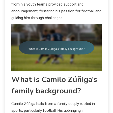
from his youth teams provided support and
encouragement, fostering his passion for football and
guiding him through challenges.
What is Camilo Zúñiga’s
family background?
Camilo Zúñiga hails from a family deeply rooted in
sports, particularly football. His upbringing in