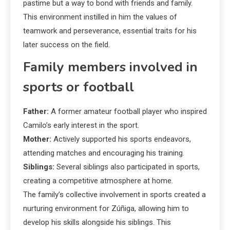
pastime but a way to bond with friends and family.
This environment instilled in him the values of
teamwork and perseverance, essential traits for his
later success on the field.
Family members involved in
sports or football
Father:
A former amateur football player who inspired
Camilo’s early interest in the sport.
Mother:
Actively supported his sports endeavors,
attending matches and encouraging his training.
Siblings:
Several siblings also participated in sports,
creating a competitive atmosphere at home.
The family’s collective involvement in sports created a
nurturing environment for Zúñiga, allowing him to
develop his skills alongside his siblings. This