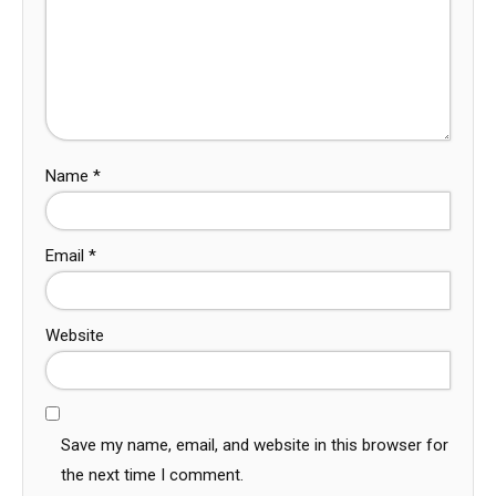
Name
*
Email
*
Website
Save my name, email, and website in this browser for
the next time I comment.