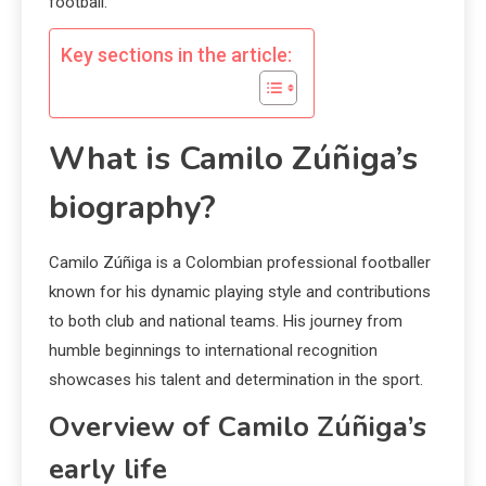
football.
Key sections in the article:
What is Camilo Zúñiga’s
biography?
Camilo Zúñiga is a Colombian professional footballer
known for his dynamic playing style and contributions
to both club and national teams. His journey from
humble beginnings to international recognition
showcases his talent and determination in the sport.
Overview of Camilo Zúñiga’s
early life