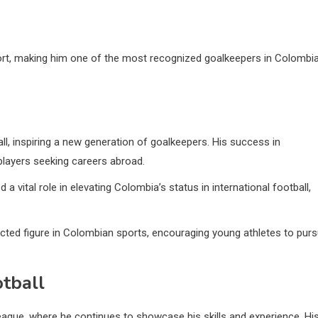
sport, making him one of the most recognized goalkeepers in Colombi
, inspiring a new generation of goalkeepers. His success in
players seeking careers abroad.
a vital role in elevating Colombia’s status in international football,
ected figure in Colombian sports, encouraging young athletes to pur
otball
eague, where he continues to showcase his skills and experience. Hi