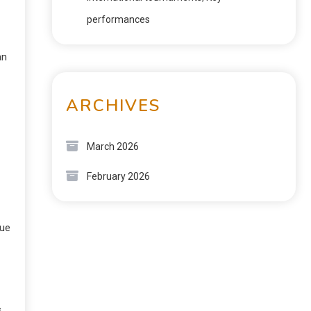
performances
an
ARCHIVES
March 2026
February 2026
sue
s