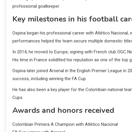
professional goalkeeper.
Key milestones in his football ca
Ospina began his professional career with Atlético Nacional,
performances helped the team secure multiple domestic title
In 2014, he moved to Europe, signing with French club OGC Nice
His time in France solidified his reputation as one of the top 
Ospina later joined Arsenal in the English Premier League in 
success, including winning the FA Cup.
He has also been a key player for the Colombian national tea
Cups.
Awards and honors received
Colombian Primera A Champion with Atlético Nacional