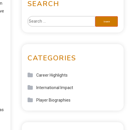
SEARCH
in
ive
CATEGORIES
Career Highlights
International Impact
Player Biographies
has