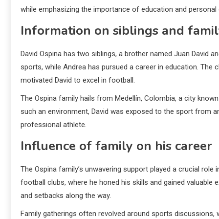
while emphasizing the importance of education and personal
Information on siblings and fam
David Ospina has two siblings, a brother named Juan David an
sports, while Andrea has pursued a career in education. The 
motivated David to excel in football.
The Ospina family hails from Medellín, Colombia, a city known 
such an environment, David was exposed to the sport from an 
professional athlete.
Influence of family on his career
The Ospina family’s unwavering support played a crucial role i
football clubs, where he honed his skills and gained valuable 
and setbacks along the way.
Family gatherings often revolved around sports discussions, 