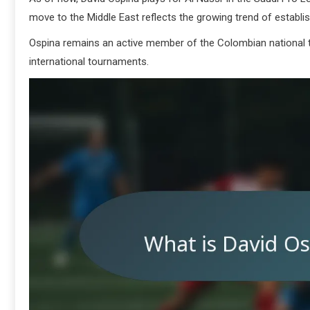
move to the Middle East reflects the growing trend of establi
Ospina remains an active member of the Colombian national te
international tournaments.