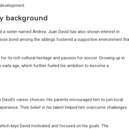
 development.
ily background
d a sister named Andrea. Juan David has also shown interest in
close bond among the siblings fostered a supportive environment tha
for its rich cultural heritage and passion for soccer. Growing up in
early age, which further fueled his ambition to become a
n David’s career choices. His parents encouraged him to join local
experience. Their belief in his talent helped him overcome challenges
which kept David motivated and focused on his goals. The