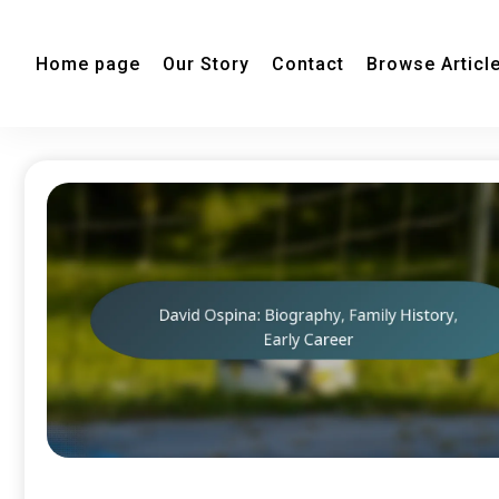
Home page
Our Story
Contact
Browse Articl