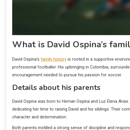
What is David Ospina’s famil
David Ospina’s
family history
is rooted in a supportive environm
professional footballer. His upbringing in Colombia, surrounde
encouragement needed to pursue his passion for soccer.
Details about his parents
David Ospina was born to Hernan Ospina and Luz Elena Arias
dedicating her time to raising David and his siblings. Their c
character and determination.
Both parents instilled a strong sense of discipline and respons