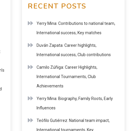
RECENT POSTS
Yerry Mina: Contributions to national team,
International success, Key matches
Duván Zapata: Career highlights,
.
International success, Club contributions
Camilo Zúñiga: Career Highlights,
m’s
International Tournaments, Club
Achievements
d
Yerry Mina: Biography, Family Roots, Early
Influences
Teófilo Gutiérrez: National team impact,
International tournaments, Key