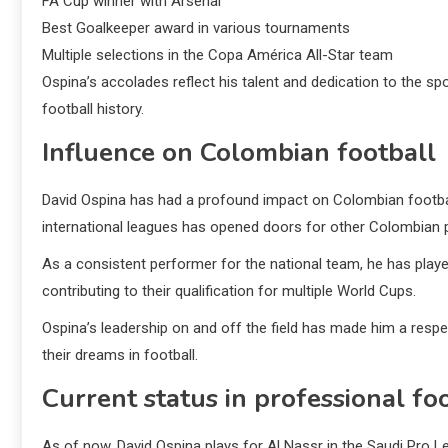
FA Cup winner with Arsenal
Best Goalkeeper award in various tournaments
Multiple selections in the Copa América All-Star team
Ospina’s accolades reflect his talent and dedication to the 
football history.
Influence on Colombian football
David Ospina has had a profound impact on Colombian football
international leagues has opened doors for other Colombian 
As a consistent performer for the national team, he has played 
contributing to their qualification for multiple World Cups.
Ospina’s leadership on and off the field has made him a resp
their dreams in football.
Current status in professional fo
As of now, David Ospina plays for Al Nassr in the Saudi Pro L