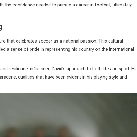
 the confidence needed to pursue a career in football, ultimately
g
e that celebrates soccer as a national passion. This cultural
ed a sense of pride in representing his country on the international
d resilience, influenced David’s approach to both life and sport. Hi
erie, qualities that have been evident in his playing style and