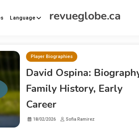
revueglobe.ca
es
Language
Player Biographies
David Ospina: Biography
Family History, Early
Career
18/02/2026
Sofia Ramirez