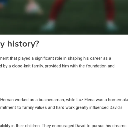
y history?
ent that played a significant role in shaping his career as a
d by a close-knit family, provided him with the foundation and
. Hernan worked as a businessman, while Luz Elena was a homemake
ommitment to family values and hard work greatly influenced David’s
ibility in their children. They encouraged David to pursue his dreams