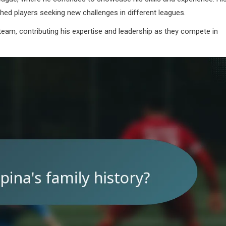
shed players seeking new challenges in different leagues.
am, contributing his expertise and leadership as they compete in