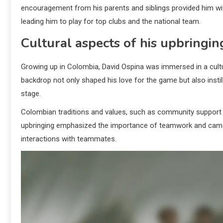
encouragement from his parents and siblings provided him with
leading him to play for top clubs and the national team.
Cultural aspects of his upbringin
Growing up in Colombia, David Ospina was immersed in a cultur
backdrop not only shaped his love for the game but also instill
stage.
Colombian traditions and values, such as community support an
upbringing emphasized the importance of teamwork and camarad
interactions with teammates.