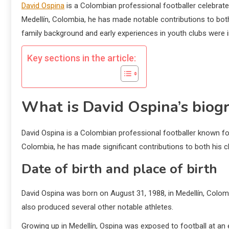
David Ospina
is a Colombian professional footballer celebrated
Medellín, Colombia, he has made notable contributions to bo
family background and early experiences in youth clubs were i
Key sections in the article:
What is David Ospina’s biog
David Ospina is a Colombian professional footballer known for 
Colombia, he has made significant contributions to both his 
Date of birth and place of birth
David Ospina was born on August 31, 1988, in Medellín, Colombia
also produced several other notable athletes.
Growing up in Medellín, Ospina was exposed to football at an e