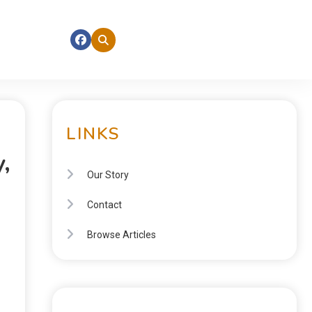
LINKS
,
Our Story
Contact
Browse Articles