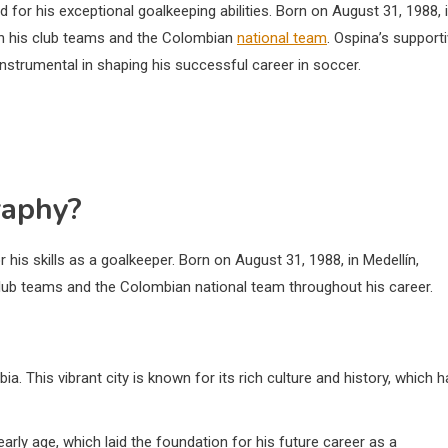
 for his exceptional goalkeeping abilities. Born on August 31, 1988, 
th his club teams and the Colombian
national team
. Ospina’s support
nstrumental in shaping his successful career in soccer.
raphy?
his skills as a goalkeeper. Born on August 31, 1988, in Medellín,
club teams and the Colombian national team throughout his career.
. This vibrant city is known for its rich culture and history, which 
arly age, which laid the foundation for his future career as a