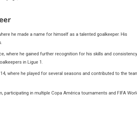
reer
 where he made a name for himself as a talented goalkeeper. His
s.
, where he gained further recognition for his skills and consistency
goalkeepers in Ligue 1.
2014, where he played for several seasons and contributed to the tea
m, participating in multiple Copa América tournaments and FIFA Worl